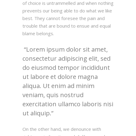
of choice is untrammelled and when nothing
prevents our being able to do what we like
best. They cannot foresee the pain and
trouble that are bound to ensue and equal
blame belongs.
Lorem ipsum dolor sit amet,
consectetur adipiscing elit, sed
do eiusmod tempor incididunt
ut labore et dolore magna
aliqua. Ut enim ad minim
veniam, quis nostrud
exercitation ullamco laboris nisi
ut aliquip.
On the other hand, we denounce with