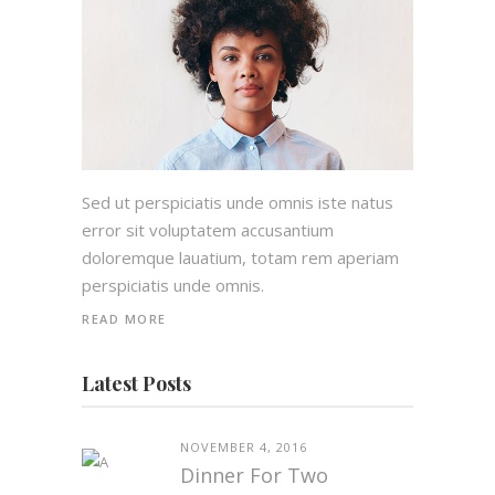
Sed ut perspiciatis unde omnis iste natus
error sit voluptatem accusantium
doloremque lauatium, totam rem aperiam
perspiciatis unde omnis.
READ MORE
Latest Posts
NOVEMBER 4, 2016
Dinner For Two