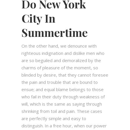
Do New York
City In
Summertime
On the other hand, we denounce with
righteous indignation and dislike men who
are so beguiled and demoralized by the
charms of pleasure of the moment, so
blinded by desire, that they cannot foresee
the pain and trouble that are bound to
ensue; and equal blame belongs to those
who fail in their duty through weakness of
will, which is the same as saying through
shrinking from toil and pain. These cases
are perfectly simple and easy to
distinguish. In a free hour, when our power