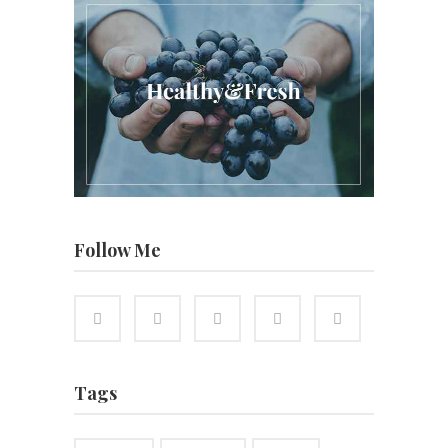
Follow Me
Tags