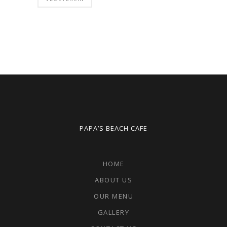
PAPA’S BEACH CAFE
HOME
ABOUT US
OUR MENU
GALLERY