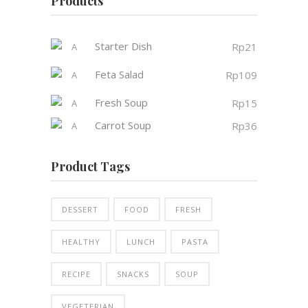
Products
Starter Dish
Rp
21
Feta Salad
Rp
109
Fresh Soup
Rp
15
Carrot Soup
Rp
36
Product Tags
DESSERT
FOOD
FRESH
HEALTHY
LUNCH
PASTA
RECIPE
SNACKS
SOUP
VEGETERIAN