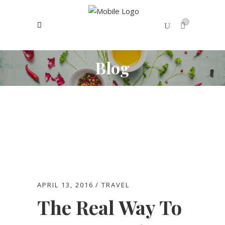
0
Blog
No products in the cart.
APRIL 13, 2016
TRAVEL
The Real Way To