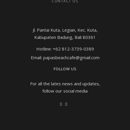
CONTACT US
Jl. Pantai Kuta, Legian, Kec. Kuta,
Kabupaten Badung, Bali 80361
Hotline: +62 812-3739-0389
Email: papasbeachcafe@gmail.com
FOLLOW US
For all the lates news and updates,
follow our social media