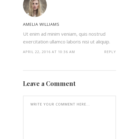
AMELIA WILLIAMS
Ut enim ad minim veniam, quis nostrud
exercitation ullamco laboris nisi ut aliquip.
APRIL 22, 2016 AT 10:36 AM
REPLY
Leave a Comment