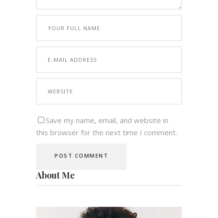
Save my name, email, and website in
this browser for the next time I comment.
About Me