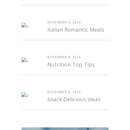
NOVEMBER 4, 2016
Italian Romantic Meals
NOVEMBER 4, 2016
Nutrition Top Tips
NOVEMBER 4, 2016
Snack Delicious Ideas