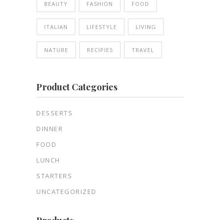
BEAUTY
FASHION
FOOD
ITALIAN
LIFESTYLE
LIVING
NATURE
RECIPIES
TRAVEL
Product Categories
DESSERTS
DINNER
FOOD
LUNCH
STARTERS
UNCATEGORIZED