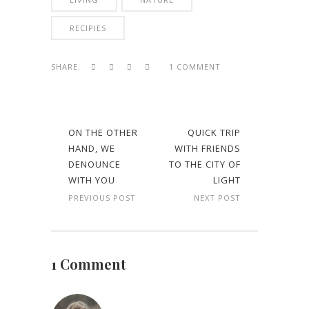
RECIPIES
SHARE:
1 COMMENT
ON THE OTHER
QUICK TRIP
HAND, WE
WITH FRIENDS
DENOUNCE
TO THE CITY OF
WITH YOU
LIGHT
PREVIOUS POST
NEXT POST
1 Comment