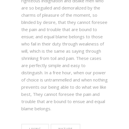
righteous indignation and dislike men who
are so beguiled and demoralized by the
charms of pleasure of the moment, so
blinded by desire, that they cannot foresee
the pain and trouble that are bound to
ensue; and equal blame belongs to those
who fail in their duty through weakness of
will, which is the same as saying through
shrinking from toil and pain. These cases
are perfectly simple and easy to
distinguish. In a free hour, when our power
of choice is untrammelled and when nothing
prevents our being able to do what we like
best, They cannot foresee the pain and
trouble that are bound to ensue and equal
blame belongs.
LIVING
NATURE