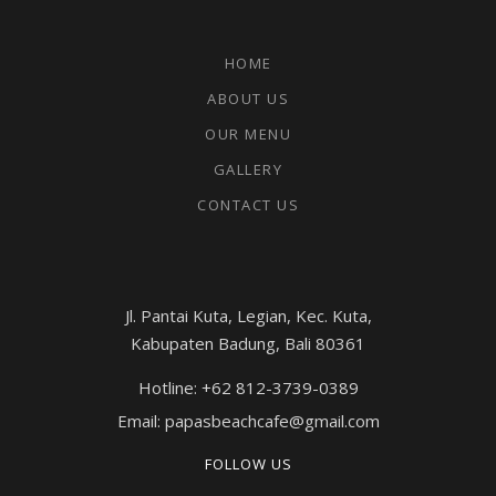
HOME
ABOUT US
OUR MENU
GALLERY
CONTACT US
Jl. Pantai Kuta, Legian, Kec. Kuta,
Kabupaten Badung, Bali 80361
Hotline: +62 812-3739-0389
Email: papasbeachcafe@gmail.com
FOLLOW US