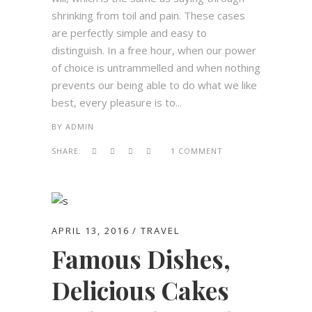
shrinking from toil and pain. These cases
are perfectly simple and easy to
distinguish. In a free hour, when our power
of choice is untrammelled and when nothing
prevents our being able to do what we like
best, every pleasure is to...
BY
ADMIN
SHARE:
1 COMMENT
APRIL 13, 2016
TRAVEL
Famous Dishes,
Delicious Cakes