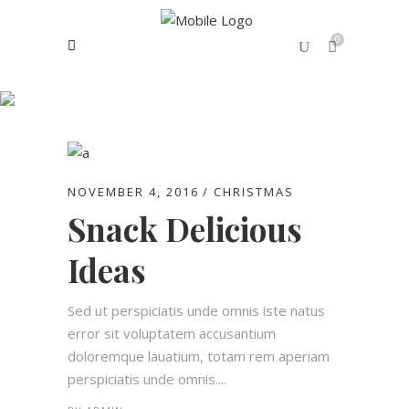
0
Fashion Tag
No products in the cart.
NOVEMBER 4, 2016
CHRISTMAS
Snack Delicious
Ideas
Sed ut perspiciatis unde omnis iste natus
error sit voluptatem accusantium
doloremque lauatium, totam rem aperiam
perspiciatis unde omnis....