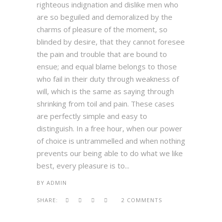
righteous indignation and dislike men who
are so beguiled and demoralized by the
charms of pleasure of the moment, so
blinded by desire, that they cannot foresee
the pain and trouble that are bound to
ensue; and equal blame belongs to those
who fail in their duty through weakness of
will, which is the same as saying through
shrinking from toil and pain. These cases
are perfectly simple and easy to
distinguish. In a free hour, when our power
of choice is untrammelled and when nothing
prevents our being able to do what we like
best, every pleasure is to...
BY
ADMIN
SHARE:
2 COMMENTS