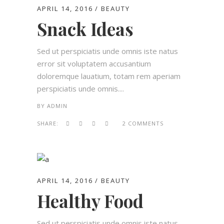
APRIL 14, 2016
BEAUTY
Snack Ideas
Sed ut perspiciatis unde omnis iste natus
error sit voluptatem accusantium
doloremque lauatium, totam rem aperiam
perspiciatis unde omnis....
BY
ADMIN
SHARE:
2 COMMENTS
APRIL 14, 2016
BEAUTY
Healthy Food
Sed ut perspiciatis unde omnis iste natus