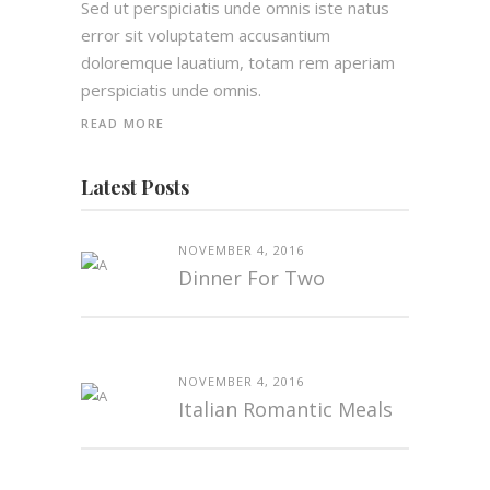
Sed ut perspiciatis unde omnis iste natus
error sit voluptatem accusantium
doloremque lauatium, totam rem aperiam
perspiciatis unde omnis.
READ MORE
Latest Posts
NOVEMBER 4, 2016
Dinner For Two
NOVEMBER 4, 2016
Italian Romantic Meals