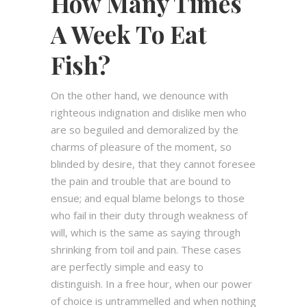
How Many Times
A Week To Eat
Fish?
On the other hand, we denounce with
righteous indignation and dislike men who
are so beguiled and demoralized by the
charms of pleasure of the moment, so
blinded by desire, that they cannot foresee
the pain and trouble that are bound to
ensue; and equal blame belongs to those
who fail in their duty through weakness of
will, which is the same as saying through
shrinking from toil and pain. These cases
are perfectly simple and easy to
distinguish. In a free hour, when our power
of choice is untrammelled and when nothing