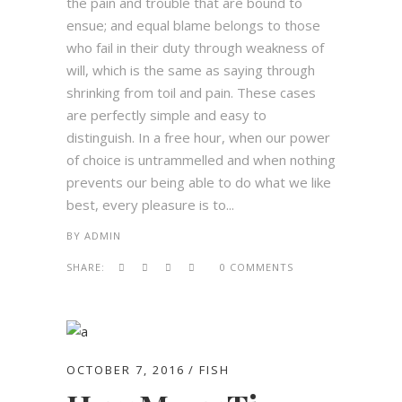
the pain and trouble that are bound to
ensue; and equal blame belongs to those
who fail in their duty through weakness of
will, which is the same as saying through
shrinking from toil and pain. These cases
are perfectly simple and easy to
distinguish. In a free hour, when our power
of choice is untrammelled and when nothing
prevents our being able to do what we like
best, every pleasure is to...
BY
ADMIN
SHARE:
0 COMMENTS
OCTOBER 7, 2016
FISH