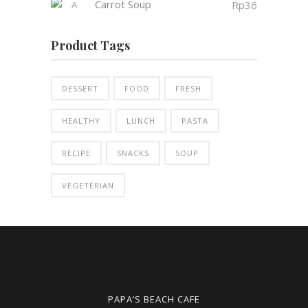
Carrot Soup
Rp
36
Product Tags
DESSERT
FOOD
FRESH
HEALTHY
LUNCH
PASTA
RECIPE
SNACKS
SOUP
VEGETERIAN
PAPA’S BEACH CAFE