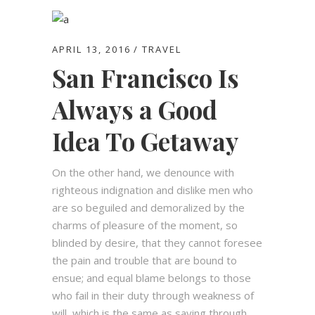
APRIL 13, 2016
TRAVEL
San Francisco Is
Always a Good
Idea To Getaway
On the other hand, we denounce with
righteous indignation and dislike men who
are so beguiled and demoralized by the
charms of pleasure of the moment, so
blinded by desire, that they cannot foresee
the pain and trouble that are bound to
ensue; and equal blame belongs to those
who fail in their duty through weakness of
will, which is the same as saying through