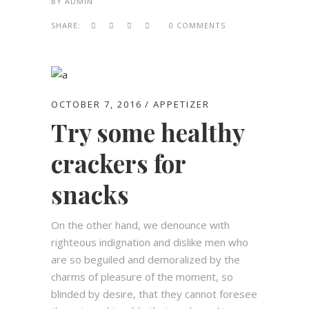
BY
ADMIN
SHARE:
0 COMMENTS
OCTOBER 7, 2016
APPETIZER
Try some healthy
crackers for
snacks
On the other hand, we denounce with
righteous indignation and dislike men who
are so beguiled and demoralized by the
charms of pleasure of the moment, so
blinded by desire, that they cannot foresee