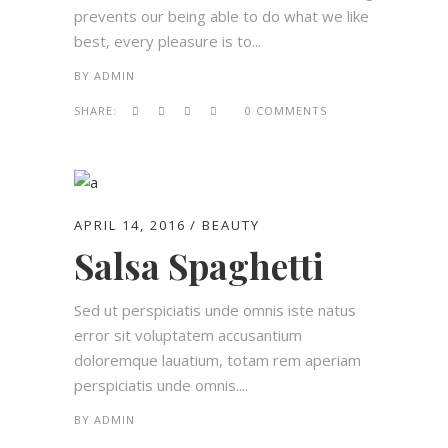
prevents our being able to do what we like
best, every pleasure is to...
BY
ADMIN
SHARE:
0 COMMENTS
APRIL 14, 2016
BEAUTY
Salsa Spaghetti
Sed ut perspiciatis unde omnis iste natus
error sit voluptatem accusantium
doloremque lauatium, totam rem aperiam
perspiciatis unde omnis....
BY
ADMIN