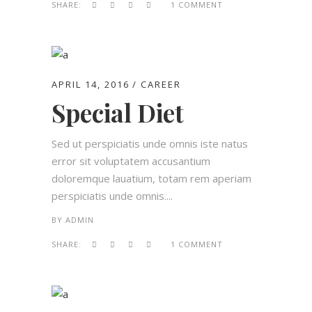
SHARE:
1 COMMENT
APRIL 14, 2016
CAREER
Special Diet
Sed ut perspiciatis unde omnis iste natus
error sit voluptatem accusantium
doloremque lauatium, totam rem aperiam
perspiciatis unde omnis....
BY
ADMIN
SHARE:
1 COMMENT