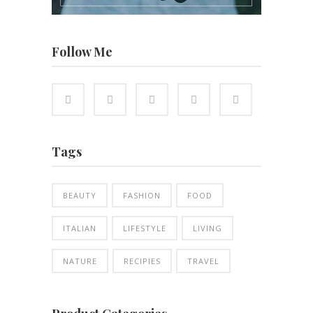
Follow Me
Tags
BEAUTY
FASHION
FOOD
ITALIAN
LIFESTYLE
LIVING
NATURE
RECIPIES
TRAVEL