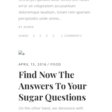
error sit voluptatem accusantium
doloremque lauatium, totam rem aperiam
perspiciatis unde omnis....
BY
ADMIN
SHARE:
2 COMMENTS
APRIL 13, 2016
FOOD
Find Now The
Answers To Your
Sugar Questions
On the other hand, we denounce with