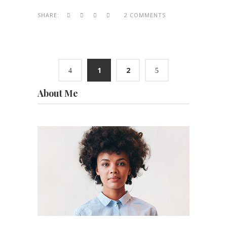
SHARE:
2 COMMENTS
1
2
About Me