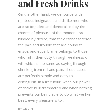
and Fresh Drinks
On the other hand, we denounce with
righteous indignation and dislike men who
are so beguiled and demoralized by the
charms of pleasure of the moment, so
blinded by desire, that they cannot foresee
the pain and trouble that are bound to
ensue; and equal blame belongs to those
who fail in their duty through weakness of
will, which is the same as saying through
shrinking from toil and pain. These cases
are perfectly simple and easy to
distinguish. In a free hour, when our power
of choice is untrammelled and when nothing
prevents our being able to do what we like
best, every pleasure is to...
BY
ADMIN