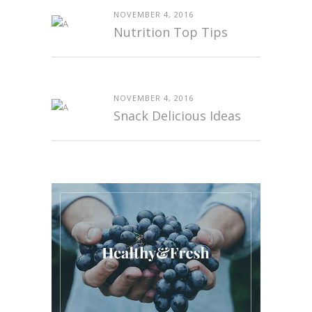
NOVEMBER 4, 2016
Nutrition Top Tips
NOVEMBER 4, 2016
Snack Delicious Ideas