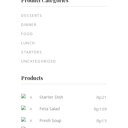
Product Categories
DESSERTS
DINNER
FOOD
LUNCH
STARTERS
UNCATEGORIZED
Products
Starter Dish
Rp
21
Feta Salad
Rp
109
Fresh Soup
Rp
15