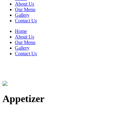
About Us
Our Menu
Gallery
Contact Us
Home
About Us
Our Menu
Gallery
Contact Us
Appetizer