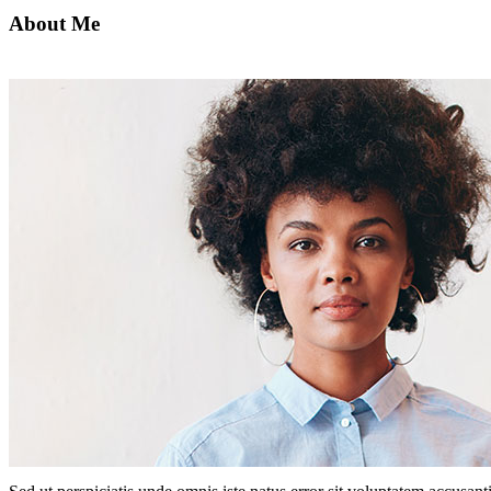
About Me