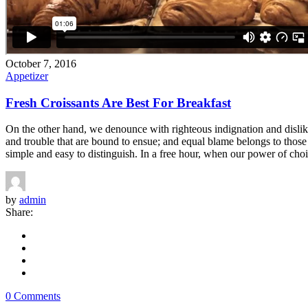
October 7, 2016
Appetizer
Fresh Croissants Are Best For Breakfast
On the other hand, we denounce with righteous indignation and dislik
and trouble that are bound to ensue; and equal blame belongs to those 
simple and easy to distinguish. In a free hour, when our power of choi
by
admin
Share:
0 Comments