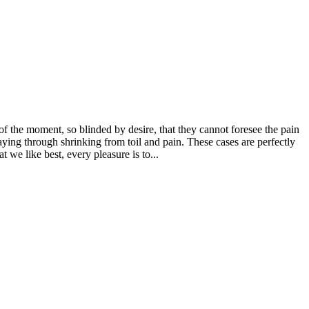
 the moment, so blinded by desire, that they cannot foresee the pain
aying through shrinking from toil and pain. These cases are perfectly
we like best, every pleasure is to...