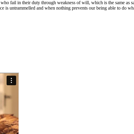
who fail in their duty through weakness of will, which is the same as s
ce is untrammelled and when nothing prevents our being able to do what 