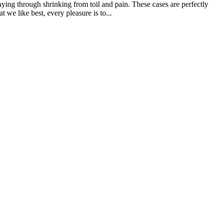
aying through shrinking from toil and pain. These cases are perfectly
we like best, every pleasure is to...