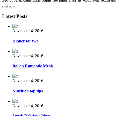
Sed ut perspiciatis unde omnis iste natus error sit voluptatem accusa
read more
Latest Posts
November 4, 2016
Dinner for two
November 4, 2016
Italian Romantic Meals
November 4, 2016
Nutrition top tips
November 4, 2016
Snack Delicious Ideas