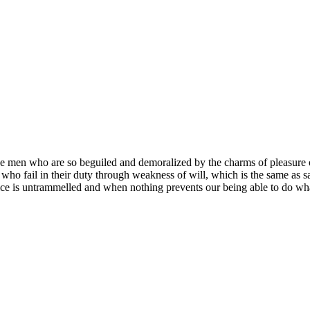
e men who are so beguiled and demoralized by the charms of pleasure of
who fail in their duty through weakness of will, which is the same as s
ce is untrammelled and when nothing prevents our being able to do what 