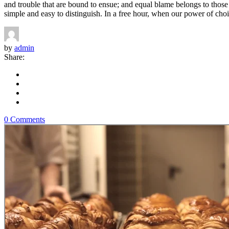
and trouble that are bound to ensue; and equal blame belongs to those 
simple and easy to distinguish. In a free hour, when our power of choi
by
admin
Share:
0 Comments