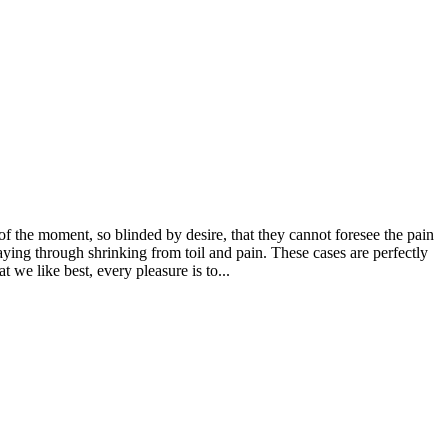
 the moment, so blinded by desire, that they cannot foresee the pain
aying through shrinking from toil and pain. These cases are perfectly
we like best, every pleasure is to...