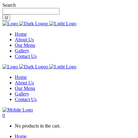
Search
Home
About Us
Our Menu
Gallery
Contact Us
Home
About Us
Our Menu
Gallery
Contact Us
0
No products in the cart.
Home