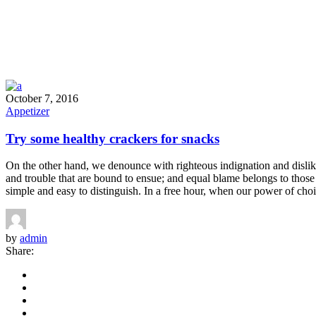
October 7, 2016
Appetizer
Try some healthy crackers for snacks
On the other hand, we denounce with righteous indignation and dislik
and trouble that are bound to ensue; and equal blame belongs to those 
simple and easy to distinguish. In a free hour, when our power of choi
by
admin
Share: