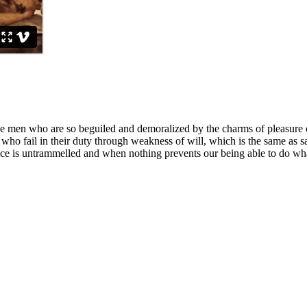
e men who are so beguiled and demoralized by the charms of pleasure of
who fail in their duty through weakness of will, which is the same as s
ce is untrammelled and when nothing prevents our being able to do what 