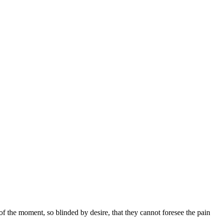
 the moment, so blinded by desire, that they cannot foresee the pain