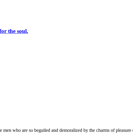
or the soul.
e men who are so beguiled and demoralized by the charms of pleasure of