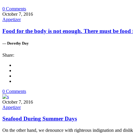
0 Comments
October 7, 2016
Appetizer
Food for the body is not enough. There must be food f
— Dorothy Day
Share:
0 Comments
October 7, 2016
Appetizer
Seafood During Summer Days
On the other hand, we denounce with righteous indignation and dislik