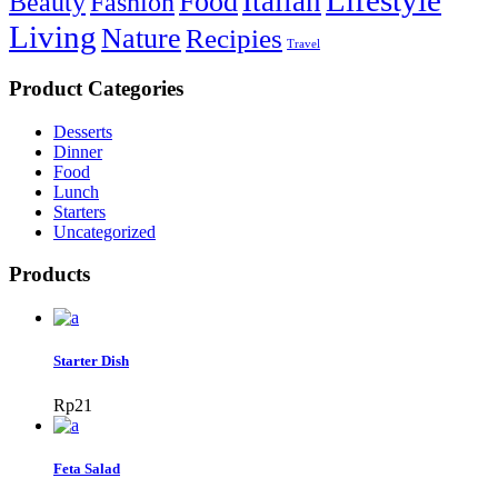
Lifestyle
Italian
Food
Beauty
Fashion
Living
Nature
Recipies
Travel
Product Categories
Desserts
Dinner
Food
Lunch
Starters
Uncategorized
Products
Starter Dish
Rp
21
Feta Salad