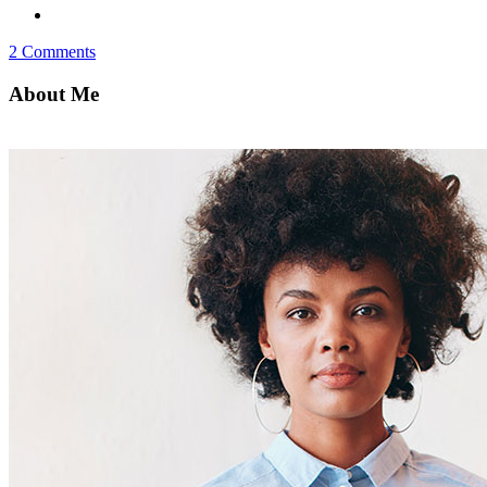
2 Comments
About Me