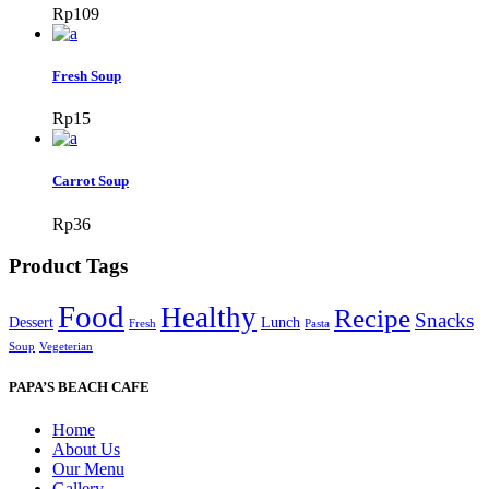
Rp
109
Fresh Soup
Rp
15
Carrot Soup
Rp
36
Product Tags
Food
Healthy
Recipe
Snacks
Dessert
Lunch
Fresh
Pasta
Soup
Vegeterian
PAPA’S BEACH CAFE
Home
About Us
Our Menu
Gallery