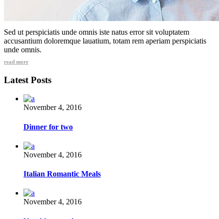
Sed ut perspiciatis unde omnis iste natus error sit voluptatem
accusantium doloremque lauatium, totam rem aperiam perspiciatis
unde omnis.
read more
Latest Posts
November 4, 2016
Dinner for two
November 4, 2016
Italian Romantic Meals
November 4, 2016