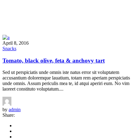
April 8, 2016
Snacks
Tomato, black olive, feta & anchovy tart
Sed ut perspiciatis unde omnis iste natus error sit voluptatem
accusantium doloremque lauatium, totam rem aperiam perspiciatis
unde omnis. Assum periculis mea te, id atqui aperiri eum. No vim
laoreet constituto voluptatum....
by
admin
Share: