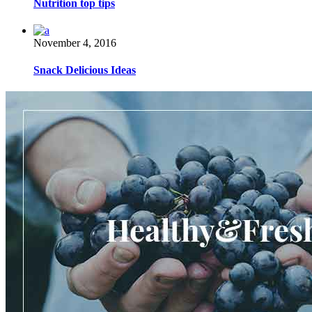
Nutrition top tips
November 4, 2016
Snack Delicious Ideas