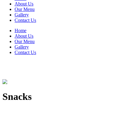
About Us
Our Menu
Gallery
Contact Us
Home
About Us
Our Menu
Gallery
Contact Us
Snacks