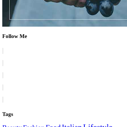
Follow Me
Tags