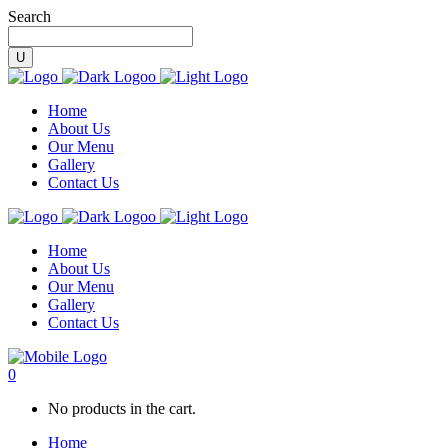
Search
Home
About Us
Our Menu
Gallery
Contact Us
Home
About Us
Our Menu
Gallery
Contact Us
0
No products in the cart.
Home