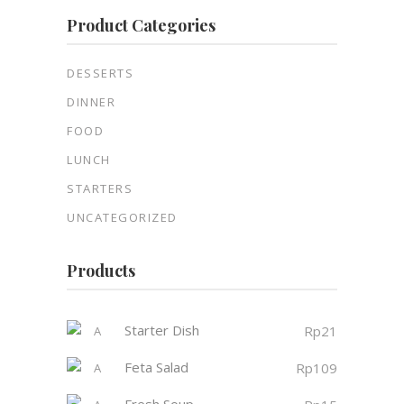
Product Categories
DESSERTS
DINNER
FOOD
LUNCH
STARTERS
UNCATEGORIZED
Products
Starter Dish
Rp
21
Feta Salad
Rp
109
Fresh Soup