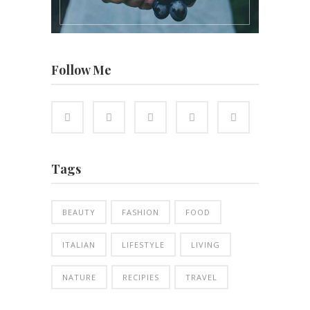
Follow Me
Tags
BEAUTY
FASHION
FOOD
ITALIAN
LIFESTYLE
LIVING
NATURE
RECIPIES
TRAVEL