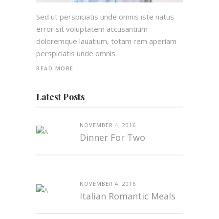
Sed ut perspiciatis unde omnis iste natus
error sit voluptatem accusantium
doloremque lauatium, totam rem aperiam
perspiciatis unde omnis.
READ MORE
Latest Posts
NOVEMBER 4, 2016
Dinner For Two
NOVEMBER 4, 2016
Italian Romantic Meals