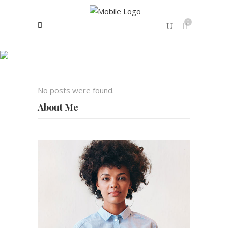
0
Archive
No products in the cart.
No posts were found.
About Me