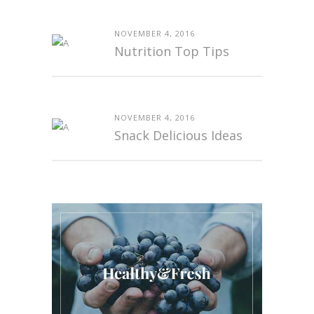
NOVEMBER 4, 2016
Nutrition Top Tips
NOVEMBER 4, 2016
Snack Delicious Ideas