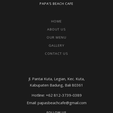
PAPA’S BEACH CAFE
HOME
ABOUT US
OUR MENU
GALLERY
CONTACT US
Jl. Pantai Kuta, Legian, Kec. Kuta,
Kabupaten Badung, Bali 80361
Hotline: +62 812-3739-0389
Email: papasbeachcafe@gmail.com
FOLLOW US