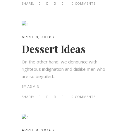
SHARE:
0 COMMENTS
APRIL 8, 2016
Dessert Ideas
On the other hand, we denounce with
righteous indignation and dislike men who
are so beguiled...
BY
ADMIN
SHARE:
0 COMMENTS
APRIL 8, 2016