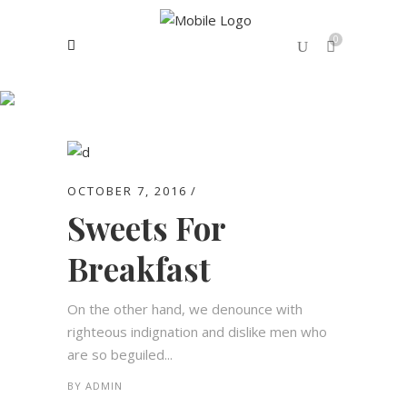
0
Archive
No products in the cart.
OCTOBER 7, 2016
Sweets For
Breakfast
On the other hand, we denounce with
righteous indignation and dislike men who
are so beguiled...
BY
ADMIN