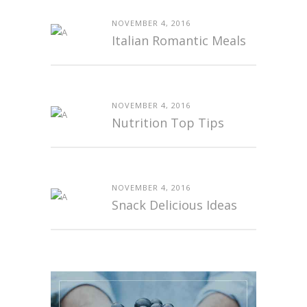
NOVEMBER 4, 2016
Italian Romantic Meals
NOVEMBER 4, 2016
Nutrition Top Tips
NOVEMBER 4, 2016
Snack Delicious Ideas