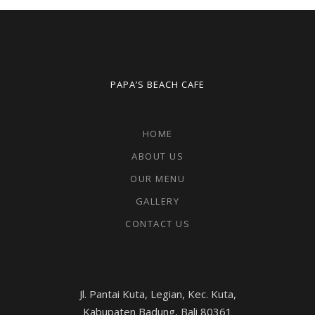
PAPA’S BEACH CAFE
HOME
ABOUT US
OUR MENU
GALLERY
CONTACT US
Jl. Pantai Kuta, Legian, Kec. Kuta,
Kabupaten Badung, Bali 80361