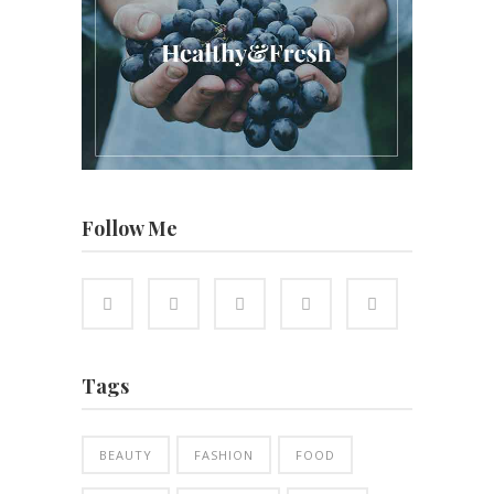
Follow Me
Tags
BEAUTY
FASHION
FOOD