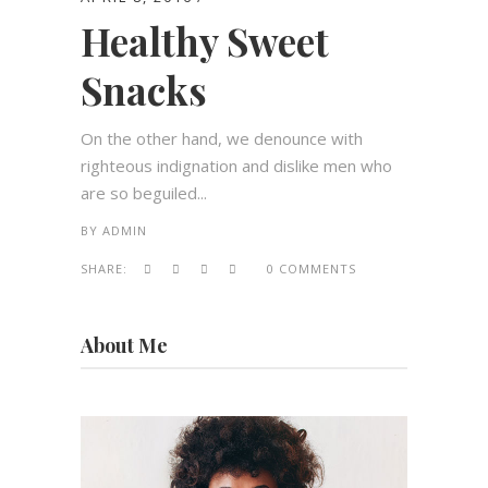
Healthy Sweet
Snacks
On the other hand, we denounce with
righteous indignation and dislike men who
are so beguiled...
BY
ADMIN
SHARE:
0 COMMENTS
About Me