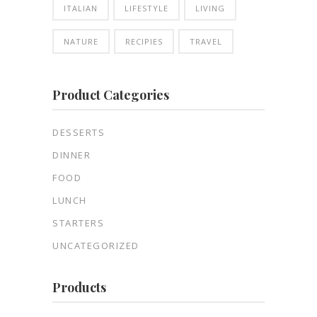
ITALIAN
LIFESTYLE
LIVING
NATURE
RECIPIES
TRAVEL
Product Categories
DESSERTS
DINNER
FOOD
LUNCH
STARTERS
UNCATEGORIZED
Products