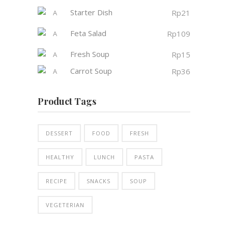
Starter Dish
Rp
21
Feta Salad
Rp
109
Fresh Soup
Rp
15
Carrot Soup
Rp
36
Product Tags
DESSERT
FOOD
FRESH
HEALTHY
LUNCH
PASTA
RECIPE
SNACKS
SOUP
VEGETERIAN