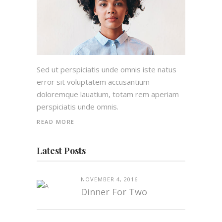
Sed ut perspiciatis unde omnis iste natus
error sit voluptatem accusantium
doloremque lauatium, totam rem aperiam
perspiciatis unde omnis.
READ MORE
Latest Posts
NOVEMBER 4, 2016
Dinner For Two