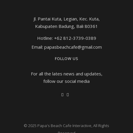
Jl. Pantai Kuta, Legian, Kec. Kuta,
Kabupaten Badung, Bali 80361
Hotline: +62 812-3739-0389
Email: papasbeachcafe@gmail.com
FOLLOW US
For all the lates news and updates,
follow our social media
© 2025
Papa's Beach Cafe Interactive
, All Rights
Reserved