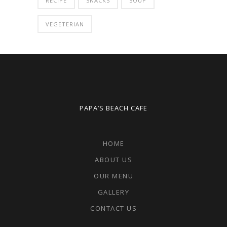
RECIPE
SNACKS
SOUP
VEGETERIAN
PAPA’S BEACH CAFE
HOME
ABOUT US
OUR MENU
GALLERY
CONTACT US