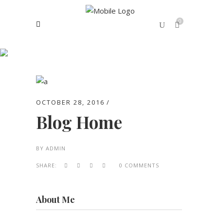
0
Archive
No products in the cart.
OCTOBER 28, 2016
Blog Home
BY
ADMIN
SHARE:
0 COMMENTS
About Me