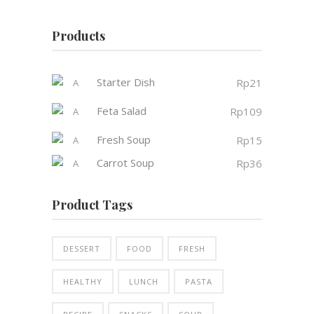
Products
Starter Dish
Rp
21
Feta Salad
Rp
109
Fresh Soup
Rp
15
Carrot Soup
Rp
36
Product Tags
DESSERT
FOOD
FRESH
HEALTHY
LUNCH
PASTA