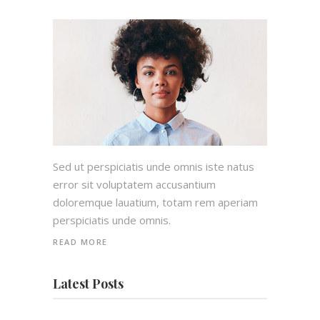
Sed ut perspiciatis unde omnis iste natus
error sit voluptatem accusantium
doloremque lauatium, totam rem aperiam
perspiciatis unde omnis.
READ MORE
Latest Posts