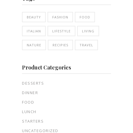
BEAUTY
FASHION
FOOD
ITALIAN
LIFESTYLE
LIVING
NATURE
RECIPIES
TRAVEL
Product Categories
DESSERTS
DINNER
FOOD
LUNCH
STARTERS
UNCATEGORIZED