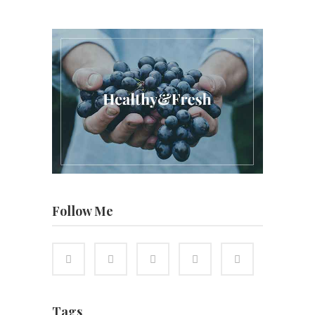
Follow Me
Tags