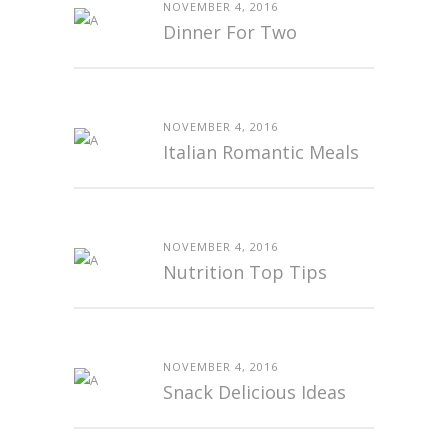
NOVEMBER 4, 2016
Dinner For Two
NOVEMBER 4, 2016
Italian Romantic Meals
NOVEMBER 4, 2016
Nutrition Top Tips
NOVEMBER 4, 2016
Snack Delicious Ideas