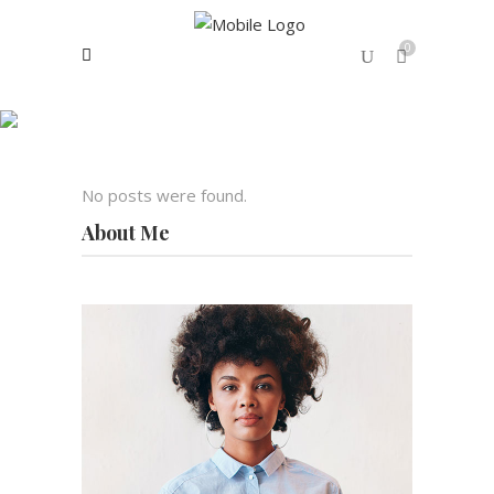
0
Archive
No products in the cart.
No posts were found.
About Me