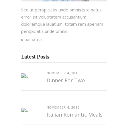
Sed ut perspiciatis unde omnis iste natus
error sit voluptatem accusantium
doloremque lauatium, totam rem aperiam
perspiciatis unde omnis.
READ MORE
Latest Posts
NOVEMBER 4, 2016
Dinner For Two
NOVEMBER 4, 2016
Italian Romantic Meals