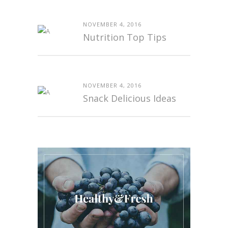
NOVEMBER 4, 2016
Nutrition Top Tips
NOVEMBER 4, 2016
Snack Delicious Ideas