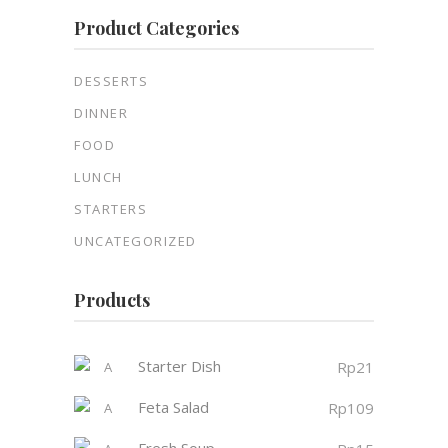
Product Categories
DESSERTS
DINNER
FOOD
LUNCH
STARTERS
UNCATEGORIZED
Products
Starter Dish
Rp
21
Feta Salad
Rp
109
Fresh Soup