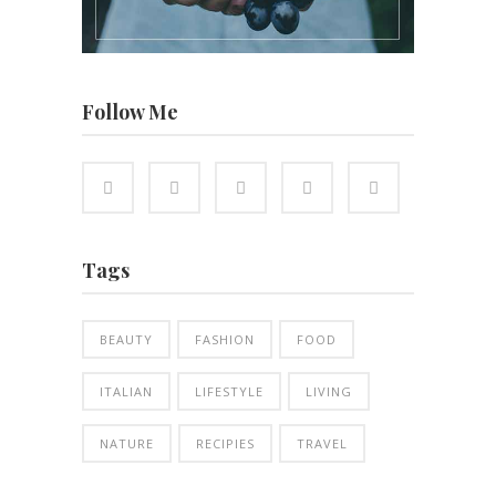
Follow Me
Tags
BEAUTY
FASHION
FOOD
ITALIAN
LIFESTYLE
LIVING
NATURE
RECIPIES
TRAVEL