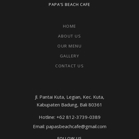
PAPA’S BEACH CAFE
HOME
ABOUT US
OUR MENU
GALLERY
CONTACT US
Jl. Pantai Kuta, Legian, Kec. Kuta,
Kabupaten Badung, Bali 80361
Hotline: +62 812-3739-0389
Email: papasbeachcafe@gmail.com
FOLLOW US