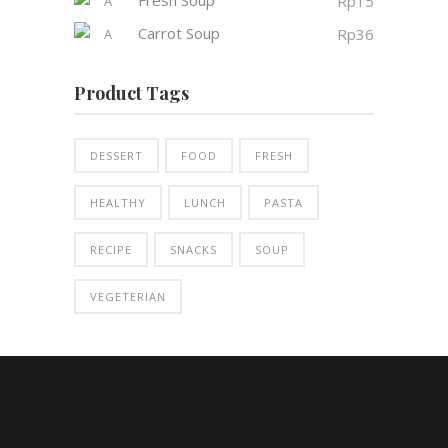
Rp
15
Carrot Soup
Rp
36
Product Tags
DESSERT
FOOD
FRESH
HEALTHY
LUNCH
PASTA
RECIPE
SNACKS
SOUP
VEGETERIAN