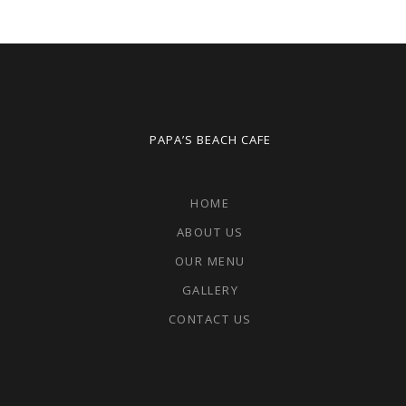
PAPA’S BEACH CAFE
HOME
ABOUT US
OUR MENU
GALLERY
CONTACT US