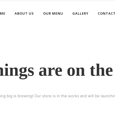
ME
ABOUT US
OUR MENU
GALLERY
CONTACT
hings are on the
ng big is brewing! Our store is in the works and will be launchi