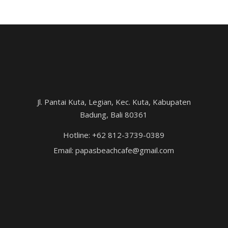
Jl. Pantai Kuta, Legian, Kec. Kuta, Kabupaten
Badung, Bali 80361
Hotline: +62 812-3739-0389
Email: papasbeachcafe@gmail.com