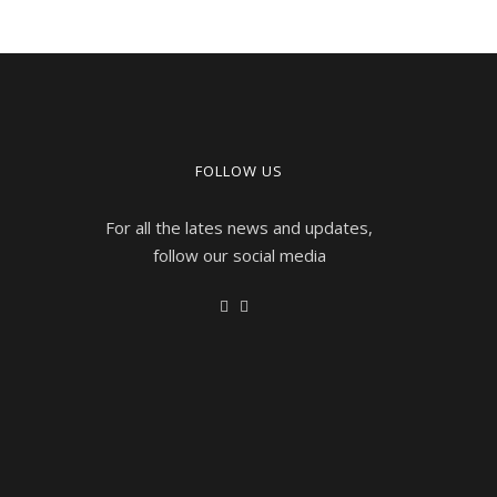
FOLLOW US
For all the lates news and updates,
follow our social media