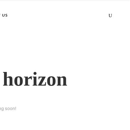
 US
 horizon
ng soon!