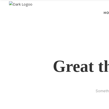
HO
Great t
Somethi