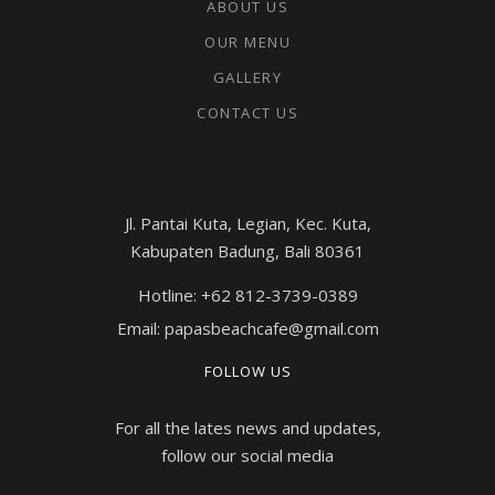
ABOUT US
OUR MENU
GALLERY
CONTACT US
Jl. Pantai Kuta, Legian, Kec. Kuta,
Kabupaten Badung, Bali 80361
Hotline: +62 812-3739-0389
Email: papasbeachcafe@gmail.com
FOLLOW US
For all the lates news and updates,
follow our social media