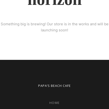
Something big is brewing! Our store is in the works and will be
launching soon!
PAPA’S BEACH CAFE
HOME