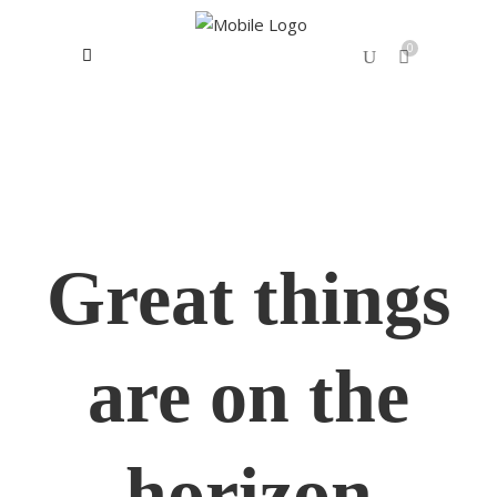
0
No products in the cart.
Great things
are on the
horizon