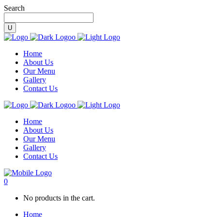
Search
Home
About Us
Our Menu
Gallery
Contact Us
Home
About Us
Our Menu
Gallery
Contact Us
0
No products in the cart.
Home