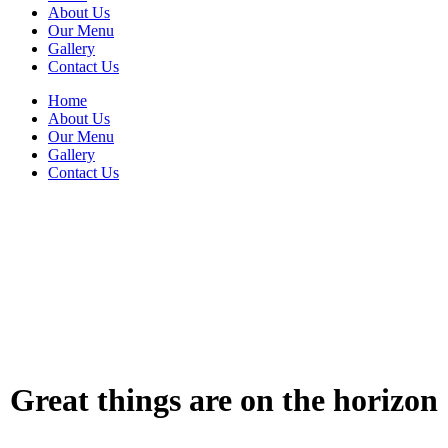
About Us
Our Menu
Gallery
Contact Us
Home
About Us
Our Menu
Gallery
Contact Us
Great things are on the horizon