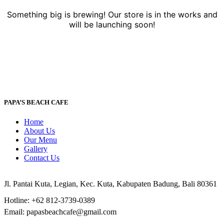
Something big is brewing! Our store is in the works and
will be launching soon!
PAPA’S BEACH CAFE
Home
About Us
Our Menu
Gallery
Contact Us
Jl. Pantai Kuta, Legian, Kec. Kuta, Kabupaten Badung, Bali 80361
Hotline: +62 812-3739-0389
Email: papasbeachcafe@gmail.com