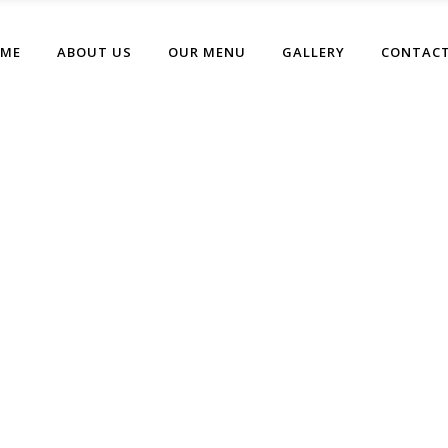
ME
ABOUT US
OUR MENU
GALLERY
CONTACT
Left Menu Home