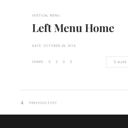
VERTICAL MENU
Left Menu Home
DATE:
OCTOBER 28, 2016
SHARE:
6
LIKE
PREVIOUS POST